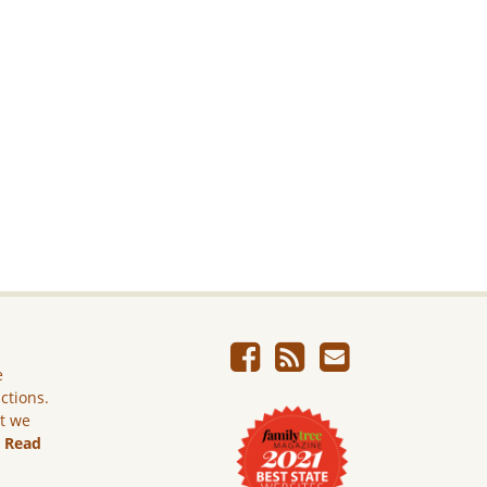
e
ictions.
ut we
.
Read