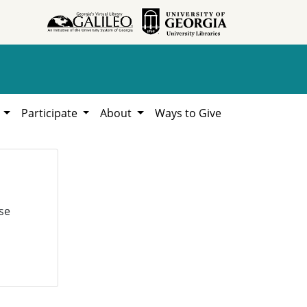
h
Participate
About
Ways to Give
se