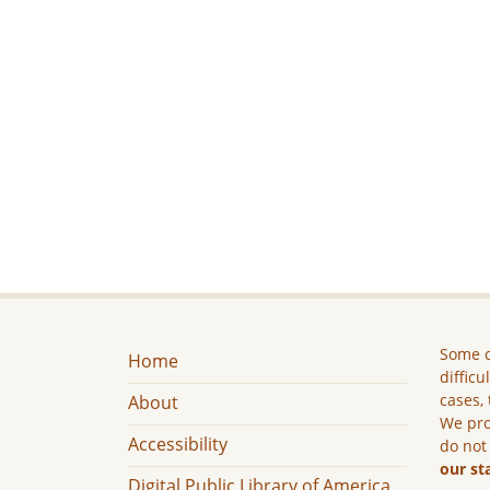
Some c
Home
difficu
cases, 
About
We pro
Accessibility
do not
our st
Digital Public Library of America