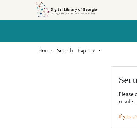
Skip to
Skip to
search
main
content
Home
Search
Explore
Secu
Please 
results.
If you a