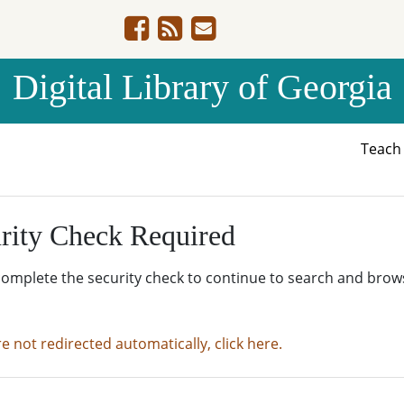
Digital Library of Georgia
Teac
rity Check Required
complete the security check to continue to search and brow
re not redirected automatically, click here.