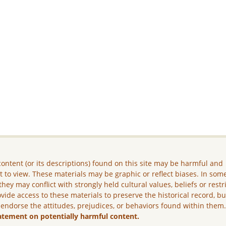
ontent (or its descriptions) found on this site may be harmful and
lt to view. These materials may be graphic or reflect biases. In som
they may conflict with strongly held cultural values, beliefs or restr
vide access to these materials to preserve the historical record, b
 endorse the attitudes, prejudices, or behaviors found within them
atement on potentially harmful content.