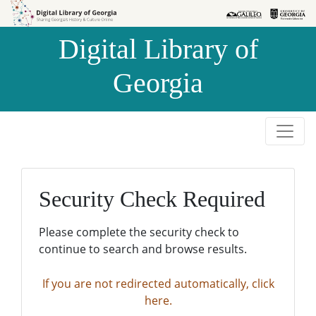
Skip to
Skip to
search
main
Digital Library of
content
Georgia
Security Check Required
Please complete the security check to
continue to search and browse results.
If you are not redirected automatically, click
here.