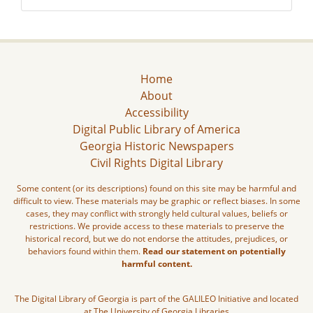
Home
About
Accessibility
Digital Public Library of America
Georgia Historic Newspapers
Civil Rights Digital Library
Some content (or its descriptions) found on this site may be harmful and
difficult to view. These materials may be graphic or reflect biases. In some
cases, they may conflict with strongly held cultural values, beliefs or
restrictions. We provide access to these materials to preserve the
historical record, but we do not endorse the attitudes, prejudices, or
behaviors found within them.
Read our statement on potentially
harmful content.
The Digital Library of Georgia is part of the GALILEO Initiative and located
at The University of Georgia Libraries