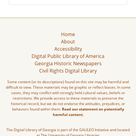
Home
About
Accessibility
Digital Public Library of America
Georgia Historic Newspapers
Civil Rights Digital Library
Some content (or its descriptions) found on this site may be harmful and
difficult to view. These materials may be graphic or reflect biases. In some
cases, they may conflict with strongly held cultural values, beliefs or
restrictions. We provide access to these materials to preserve the
historical record, but we do not endorse the attitudes, prejudices, or
behaviors found within them.
Read our statement on potentially
harmful content.
The Digital Library of Georgia is part of the GALILEO Initiative and located
at The University of Georgia Libraries