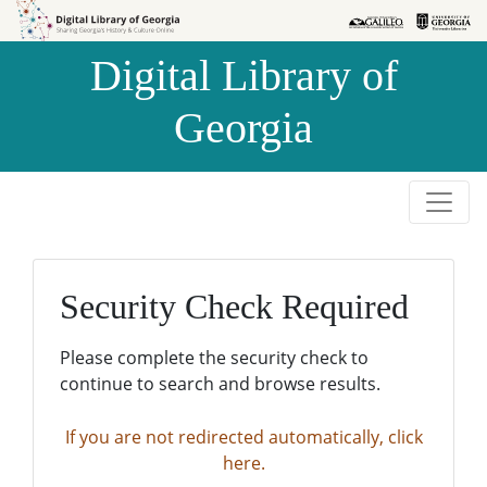
Skip to
Skip to
search
main
Digital Library of
content
Georgia
Security Check Required
Please complete the security check to
continue to search and browse results.
If you are not redirected automatically, click
here.