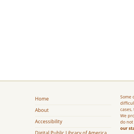
Some c
Home
difficu
cases, 
About
We pro
Accessibility
do not
our st
Digital Public Library of America