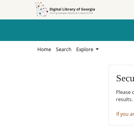
Skip to
Skip to
search
main
content
Home
Search
Explore
Secu
Please 
results.
If you a