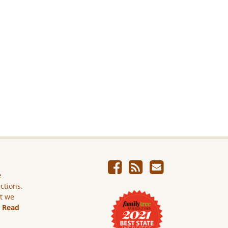
e
ictions.
ut we
.
Read