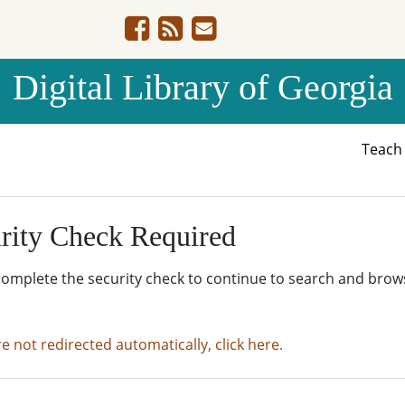
Digital Library of Georgia
Teac
rity Check Required
complete the security check to continue to search and brow
re not redirected automatically, click here.