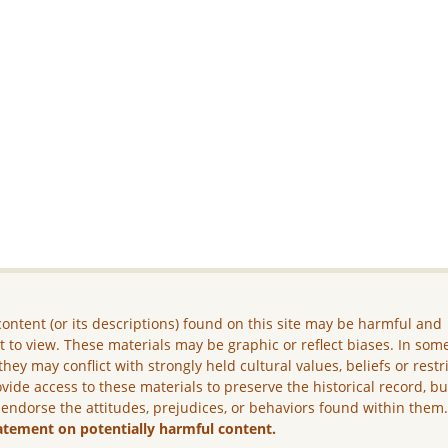
ontent (or its descriptions) found on this site may be harmful and
lt to view. These materials may be graphic or reflect biases. In som
they may conflict with strongly held cultural values, beliefs or restr
vide access to these materials to preserve the historical record, b
 endorse the attitudes, prejudices, or behaviors found within them
atement on potentially harmful content.