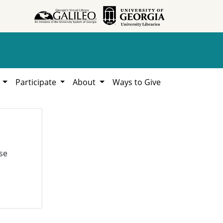
h
Participate
About
Ways to Give
se