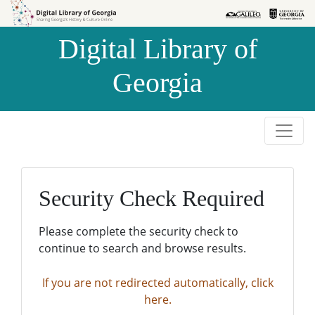
Skip to
Skip to
search
main
Digital Library of
content
Georgia
Security Check Required
Please complete the security check to
continue to search and browse results.
If you are not redirected automatically, click
here.