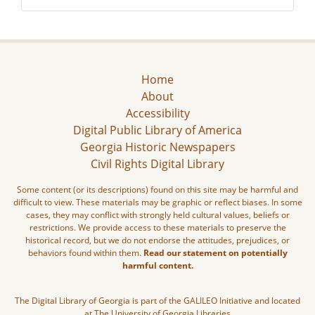
Home
About
Accessibility
Digital Public Library of America
Georgia Historic Newspapers
Civil Rights Digital Library
Some content (or its descriptions) found on this site may be harmful and
difficult to view. These materials may be graphic or reflect biases. In some
cases, they may conflict with strongly held cultural values, beliefs or
restrictions. We provide access to these materials to preserve the
historical record, but we do not endorse the attitudes, prejudices, or
behaviors found within them.
Read our statement on potentially
harmful content.
The Digital Library of Georgia is part of the GALILEO Initiative and located
at The University of Georgia Libraries