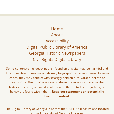
Home
About
Accessibility
Digital Public Library of America
Georgia Historic Newspapers
Civil Rights Digital Library
Some content (or its descriptions) found on this site may be harmful and
difficult to view. These materials may be graphic or reflect biases. In some
cases, they may conflict with strongly held cultural values, beliefs or
restrictions. We provide access to these materials to preserve the
historical record, but we do not endorse the attitudes, prejudices, or
behaviors found within them.
Read our statement on potentially
harmful content.
The Digital Library of Georgia is part of the GALILEO Initiative and located
at The University of Georgia Libraries