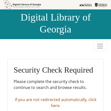
Skip to
Skip to
search
main
Digital Library of
content
Georgia
Security Check Required
Please complete the security check to
continue to search and browse results.
If you are not redirected automatically, click
here.