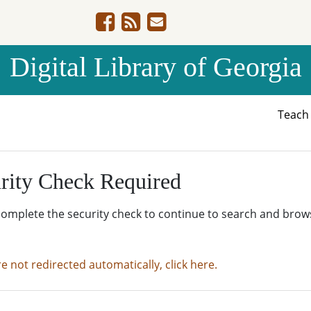
Digital Library of Georgia
Teac
rity Check Required
complete the security check to continue to search and brow
re not redirected automatically, click here.