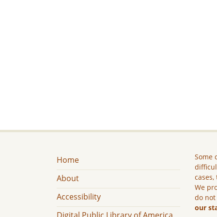
Some c
Home
difficu
cases, 
About
We pro
Accessibility
do not
our st
Digital Public Library of America