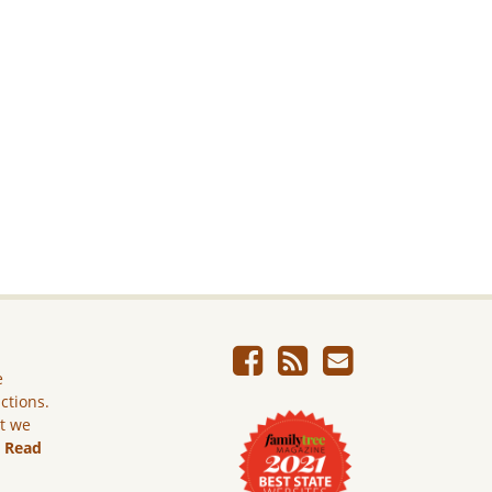
e
ictions.
ut we
.
Read