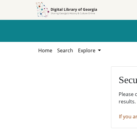
Skip to
Skip to
search
main
content
Home
Search
Explore
Secu
Please 
results.
If you a