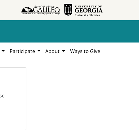
h
Participate
About
Ways to Give
se