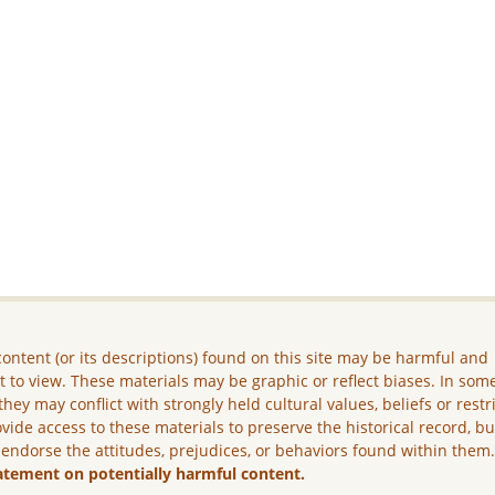
ontent (or its descriptions) found on this site may be harmful and
lt to view. These materials may be graphic or reflect biases. In som
they may conflict with strongly held cultural values, beliefs or restr
vide access to these materials to preserve the historical record, b
 endorse the attitudes, prejudices, or behaviors found within them
atement on potentially harmful content.