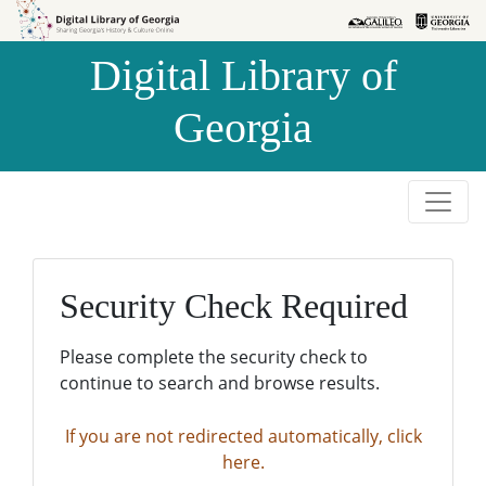
Skip to
Skip to
search
main
Digital Library of
content
Georgia
Security Check Required
Please complete the security check to
continue to search and browse results.
If you are not redirected automatically, click
here.