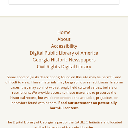
Home
About
Accessibility
Digital Public Library of America
Georgia Historic Newspapers
Civil Rights Digital Library
Some content (or its descriptions) found on this site may be harmful and
difficult to view. These materials may be graphic or reflect biases. In some
cases, they may conflict with strongly held cultural values, beliefs or
restrictions. We provide access to these materials to preserve the
historical record, but we do not endorse the attitudes, prejudices, or
behaviors found within them.
Read our statement on potentially
harmful content.
The Digital Library of Georgia is part of the GALILEO Initiative and located
at The University of Georgia Libraries