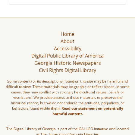
Home
About
Accessibility
Digital Public Library of America
Georgia Historic Newspapers
Civil Rights Digital Library
Some content (or its descriptions) found on this site may be harmful and
difficult to view. These materials may be graphic or reflect biases. In some
cases, they may conflict with strongly held cultural values, beliefs or
restrictions. We provide access to these materials to preserve the
historical record, but we do not endorse the attitudes, prejudices, or
behaviors found within them.
Read our statement on potentially
harmful content.
The Digital Library of Georgia is part of the GALILEO Initiative and located
at The University of Georgia Libraries