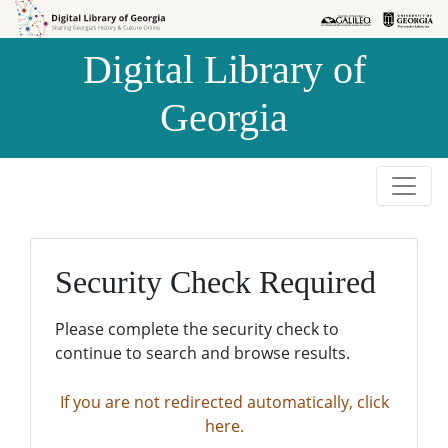
Skip to
Skip to
search
main
Digital Library of
content
Georgia
Security Check Required
Please complete the security check to
continue to search and browse results.
If you are not redirected automatically, click
here.