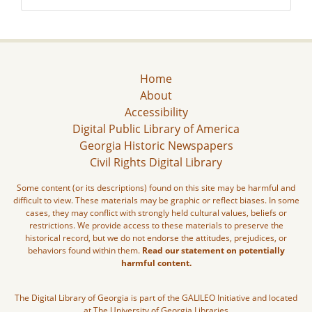
Home
About
Accessibility
Digital Public Library of America
Georgia Historic Newspapers
Civil Rights Digital Library
Some content (or its descriptions) found on this site may be harmful and
difficult to view. These materials may be graphic or reflect biases. In some
cases, they may conflict with strongly held cultural values, beliefs or
restrictions. We provide access to these materials to preserve the
historical record, but we do not endorse the attitudes, prejudices, or
behaviors found within them.
Read our statement on potentially
harmful content.
The Digital Library of Georgia is part of the GALILEO Initiative and located
at The University of Georgia Libraries