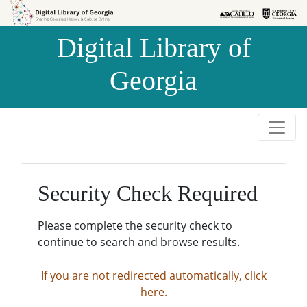
Skip to
Skip to
search
main
Digital Library of
content
Georgia
Security Check Required
Please complete the security check to
continue to search and browse results.
If you are not redirected automatically, click
here.