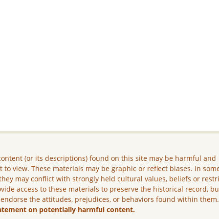
ontent (or its descriptions) found on this site may be harmful and
lt to view. These materials may be graphic or reflect biases. In som
they may conflict with strongly held cultural values, beliefs or restr
vide access to these materials to preserve the historical record, b
 endorse the attitudes, prejudices, or behaviors found within them
atement on potentially harmful content.