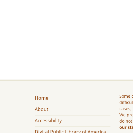
Some c
Home
difficu
cases, 
About
We pro
Accessibility
do not
our st
Digital Public Library of America