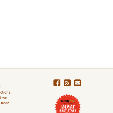
e
ictions.
ut we
.
Read