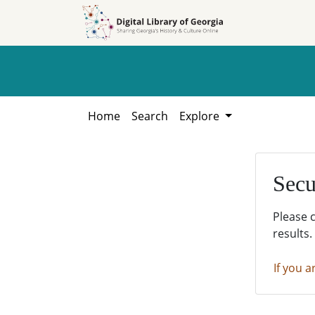
Skip to
Skip to
search
main
content
Home
Search
Explore
Secu
Please 
results.
If you a