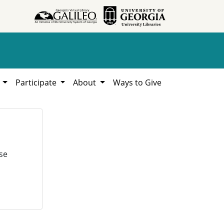
h
Participate
About
Ways to Give
se