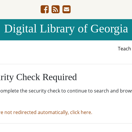
Digital Library of Georgia
Teac
rity Check Required
complete the security check to continue to search and brow
re not redirected automatically, click here.