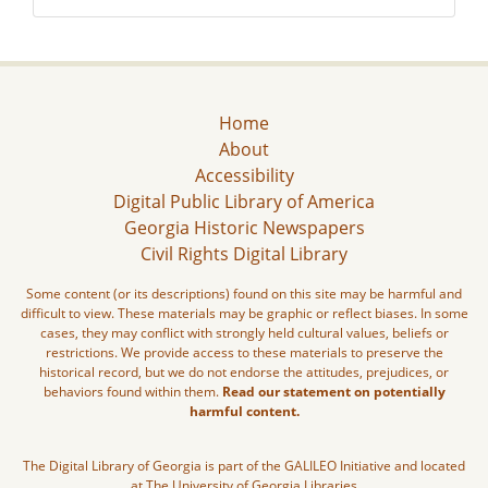
Home
About
Accessibility
Digital Public Library of America
Georgia Historic Newspapers
Civil Rights Digital Library
Some content (or its descriptions) found on this site may be harmful and
difficult to view. These materials may be graphic or reflect biases. In some
cases, they may conflict with strongly held cultural values, beliefs or
restrictions. We provide access to these materials to preserve the
historical record, but we do not endorse the attitudes, prejudices, or
behaviors found within them.
Read our statement on potentially
harmful content.
The Digital Library of Georgia is part of the GALILEO Initiative and located
at The University of Georgia Libraries