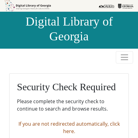
Skip to
Skip to
search
main
Digital Library of
content
Georgia
Security Check Required
Please complete the security check to
continue to search and browse results.
If you are not redirected automatically, click
here.