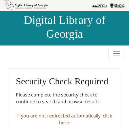
Skip to
Skip to
search
main
Digital Library of
content
Georgia
Security Check Required
Please complete the security check to
continue to search and browse results.
If you are not redirected automatically, click
here.