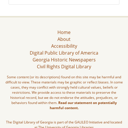
Home
About
Accessibility
Digital Public Library of America
Georgia Historic Newspapers
Civil Rights Digital Library
Some content (or its descriptions) found on this site may be harmful and
difficult to view. These materials may be graphic or reflect biases. In some
cases, they may conflict with strongly held cultural values, beliefs or
restrictions. We provide access to these materials to preserve the
historical record, but we do not endorse the attitudes, prejudices, or
behaviors found within them.
Read our statement on potentially
harmful content.
The Digital Library of Georgia is part of the GALILEO Initiative and located
at The University of Georgia Libraries