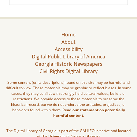
Home
About
Accessibility
Digital Public Library of America
Georgia Historic Newspapers
Civil Rights Digital Library
Some content (or its descriptions) found on this site may be harmful and
difficult to view. These materials may be graphic or reflect biases. In some
cases, they may conflict with strongly held cultural values, beliefs or
restrictions. We provide access to these materials to preserve the
historical record, but we do not endorse the attitudes, prejudices, or
behaviors found within them.
Read our statement on potentially
harmful content.
The Digital Library of Georgia is part of the GALILEO Initiative and located
at The University of Georgia Libraries