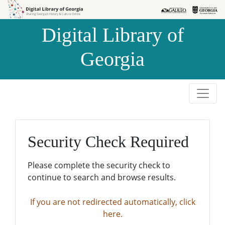
Skip to
Skip to
search
main
Digital Library of
content
Georgia
Security Check Required
Please complete the security check to
continue to search and browse results.
If you are not redirected automatically, click
here.