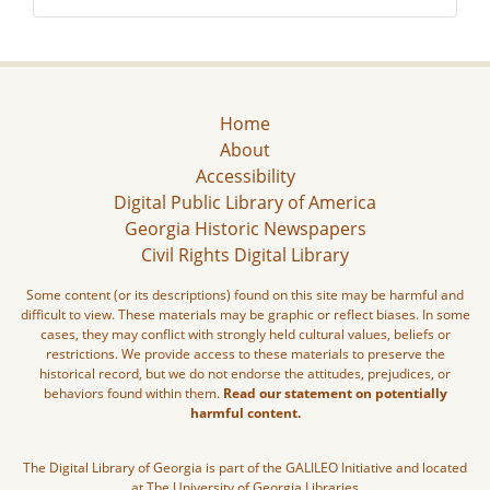
Home
About
Accessibility
Digital Public Library of America
Georgia Historic Newspapers
Civil Rights Digital Library
Some content (or its descriptions) found on this site may be harmful and
difficult to view. These materials may be graphic or reflect biases. In some
cases, they may conflict with strongly held cultural values, beliefs or
restrictions. We provide access to these materials to preserve the
historical record, but we do not endorse the attitudes, prejudices, or
behaviors found within them.
Read our statement on potentially
harmful content.
The Digital Library of Georgia is part of the GALILEO Initiative and located
at The University of Georgia Libraries