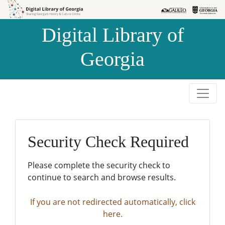
Skip to
Skip to
search
main
Digital Library of
content
Georgia
Security Check Required
Please complete the security check to
continue to search and browse results.
If you are not redirected automatically, click
here.