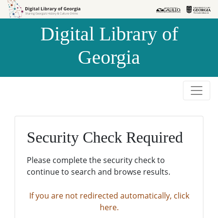
Skip to
Skip to
search
main
Digital Library of
content
Georgia
Security Check Required
Please complete the security check to
continue to search and browse results.
If you are not redirected automatically, click
here.