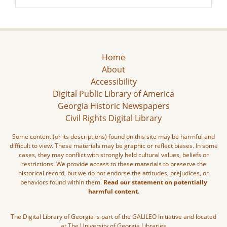
Home
About
Accessibility
Digital Public Library of America
Georgia Historic Newspapers
Civil Rights Digital Library
Some content (or its descriptions) found on this site may be harmful and
difficult to view. These materials may be graphic or reflect biases. In some
cases, they may conflict with strongly held cultural values, beliefs or
restrictions. We provide access to these materials to preserve the
historical record, but we do not endorse the attitudes, prejudices, or
behaviors found within them.
Read our statement on potentially
harmful content.
The Digital Library of Georgia is part of the GALILEO Initiative and located
at The University of Georgia Libraries