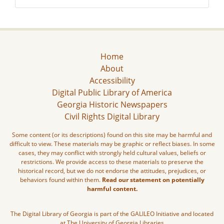
Home
About
Accessibility
Digital Public Library of America
Georgia Historic Newspapers
Civil Rights Digital Library
Some content (or its descriptions) found on this site may be harmful and
difficult to view. These materials may be graphic or reflect biases. In some
cases, they may conflict with strongly held cultural values, beliefs or
restrictions. We provide access to these materials to preserve the
historical record, but we do not endorse the attitudes, prejudices, or
behaviors found within them.
Read our statement on potentially
harmful content.
The Digital Library of Georgia is part of the GALILEO Initiative and located
at The University of Georgia Libraries