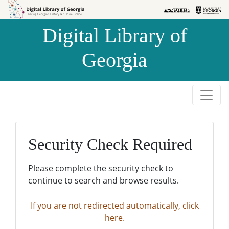
Skip to
Skip to
search
main
Digital Library of
content
Georgia
Security Check Required
Please complete the security check to
continue to search and browse results.
If you are not redirected automatically, click
here.