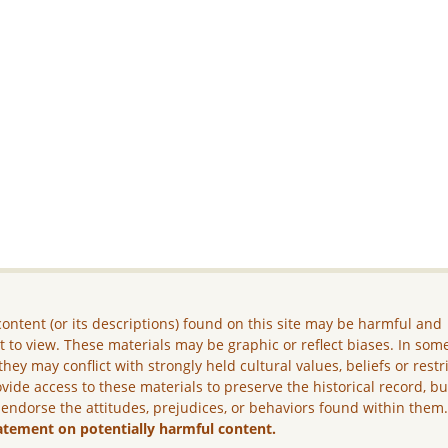
ontent (or its descriptions) found on this site may be harmful and
lt to view. These materials may be graphic or reflect biases. In som
they may conflict with strongly held cultural values, beliefs or restr
vide access to these materials to preserve the historical record, b
 endorse the attitudes, prejudices, or behaviors found within them
atement on potentially harmful content.