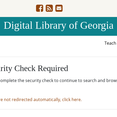
Digital Library of Georgia
Teac
rity Check Required
complete the security check to continue to search and brow
re not redirected automatically, click here.