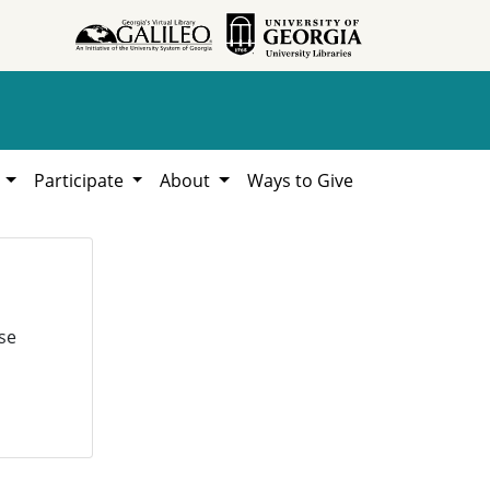
h
Participate
About
Ways to Give
se