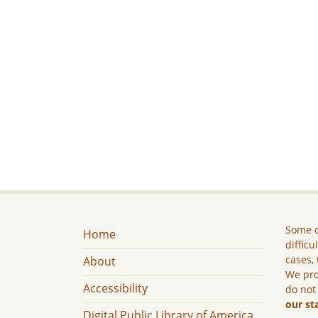
Some c
Home
difficu
cases, 
About
We pro
Accessibility
do not
our st
Digital Public Library of America