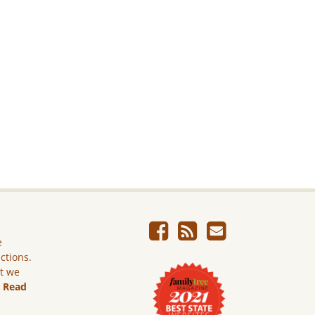
e
ictions.
ut we
.
Read