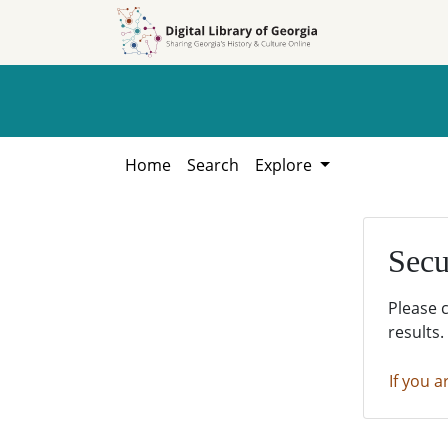
Skip to
Skip to
search
main
content
Home
Search
Explore
Secu
Please 
results.
If you a