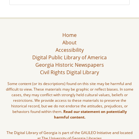
Home
About
Accessibility
Digital Public Library of America
Georgia Historic Newspapers
Civil Rights Digital Library
Some content (or its descriptions) found on this site may be harmful and
difficult to view. These materials may be graphic or reflect biases. In some
cases, they may conflict with strongly held cultural values, beliefs or
restrictions. We provide access to these materials to preserve the
historical record, but we do not endorse the attitudes, prejudices, or
behaviors found within them.
Read our statement on potentially
harmful content.
The Digital Library of Georgia is part of the GALILEO Initiative and located
at The University of Georgia Libraries