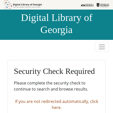
Skip to
Skip to
search
main
Digital Library of
content
Georgia
Security Check Required
Please complete the security check to
continue to search and browse results.
If you are not redirected automatically, click
here.