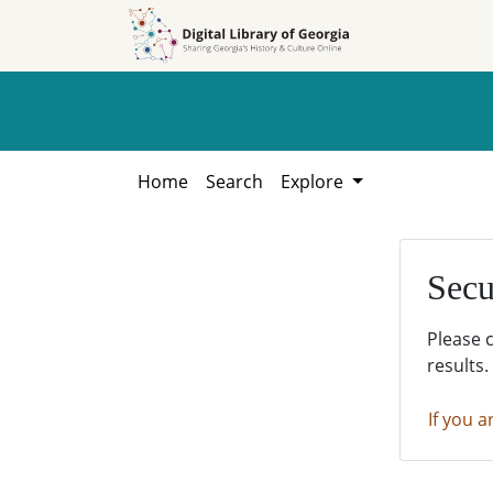
Skip to
Skip to
search
main
content
Home
Search
Explore
Secu
Please 
results.
If you a