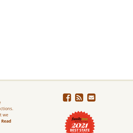
e
ictions.
ut we
.
Read