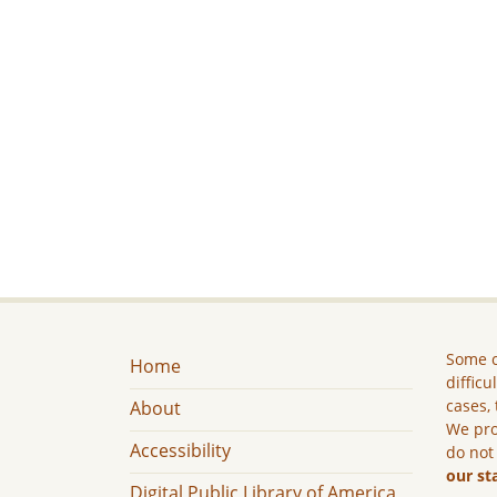
Some c
Home
difficu
cases, 
About
We pro
Accessibility
do not
our st
Digital Public Library of America