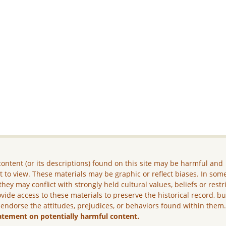
ontent (or its descriptions) found on this site may be harmful and
lt to view. These materials may be graphic or reflect biases. In som
they may conflict with strongly held cultural values, beliefs or restr
vide access to these materials to preserve the historical record, b
 endorse the attitudes, prejudices, or behaviors found within them
atement on potentially harmful content.