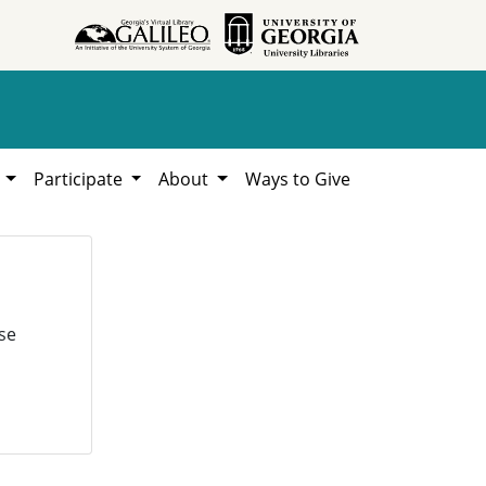
h
Participate
About
Ways to Give
se