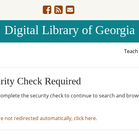
Digital Library of Georgia
Teac
rity Check Required
complete the security check to continue to search and brow
re not redirected automatically, click here.