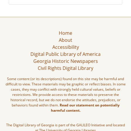
Home
About
Accessibility
Digital Public Library of America
Georgia Historic Newspapers
Civil Rights Digital Library
Some content (or its descriptions) found on this site may be harmful and
difficult to view. These materials may be graphic or reflect biases. In some
cases, they may conflict with strongly held cultural values, beliefs or
restrictions. We provide access to these materials to preserve the
historical record, but we do not endorse the attitudes, prejudices, or
behaviors found within them.
Read our statement on potentially
harmful content.
The Digital Library of Georgia is part of the GALILEO Initiative and located
at The University of Georgia Libraries