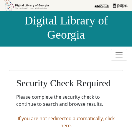
Skip to
Skip to
search
main
Digital Library of
content
Georgia
Security Check Required
Please complete the security check to
continue to search and browse results.
If you are not redirected automatically, click
here.