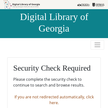
Skip to
Skip to
search
main
Digital Library of
content
Georgia
Security Check Required
Please complete the security check to
continue to search and browse results.
If you are not redirected automatically, click
here.