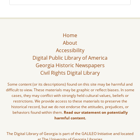
Home
About
Accessibility
Digital Public Library of America
Georgia Historic Newspapers
Civil Rights Digital Library
Some content (or its descriptions) found on this site may be harmful and
difficult to view. These materials may be graphic or reflect biases. In some
cases, they may conflict with strongly held cultural values, beliefs or
restrictions. We provide access to these materials to preserve the
historical record, but we do not endorse the attitudes, prejudices, or
behaviors found within them.
Read our statement on potentially
harmful content.
The Digital Library of Georgia is part of the GALILEO Initiative and located
at The University of Georgia Libraries