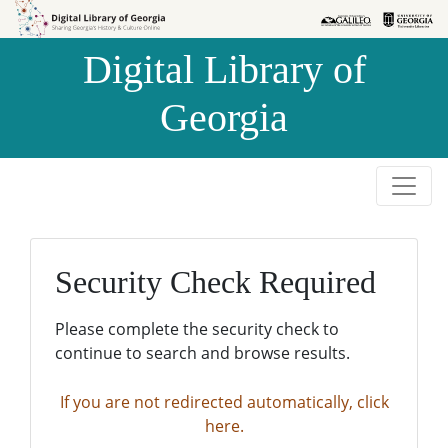
Skip to
Skip to
search
main
Digital Library of
content
Georgia
Security Check Required
Please complete the security check to
continue to search and browse results.
If you are not redirected automatically, click
here.