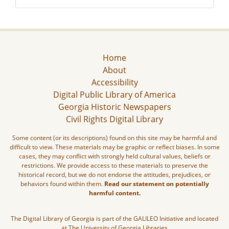
Home
About
Accessibility
Digital Public Library of America
Georgia Historic Newspapers
Civil Rights Digital Library
Some content (or its descriptions) found on this site may be harmful and
difficult to view. These materials may be graphic or reflect biases. In some
cases, they may conflict with strongly held cultural values, beliefs or
restrictions. We provide access to these materials to preserve the
historical record, but we do not endorse the attitudes, prejudices, or
behaviors found within them.
Read our statement on potentially
harmful content.
The Digital Library of Georgia is part of the GALILEO Initiative and located
at The University of Georgia Libraries