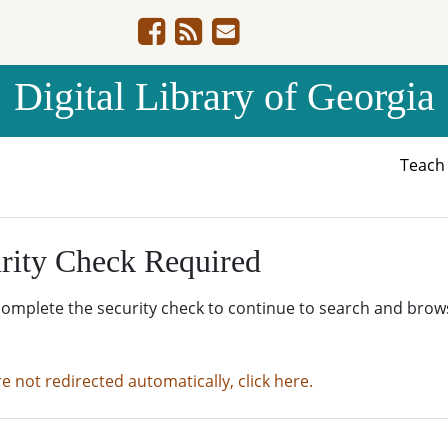
Digital Library of Georgia
Teac
rity Check Required
complete the security check to continue to search and brow
re not redirected automatically, click here.