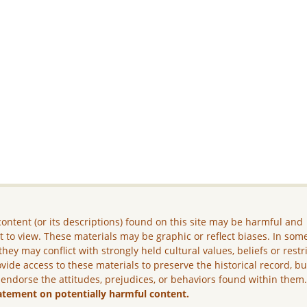
ontent (or its descriptions) found on this site may be harmful and
lt to view. These materials may be graphic or reflect biases. In som
they may conflict with strongly held cultural values, beliefs or restr
vide access to these materials to preserve the historical record, b
 endorse the attitudes, prejudices, or behaviors found within them
atement on potentially harmful content.