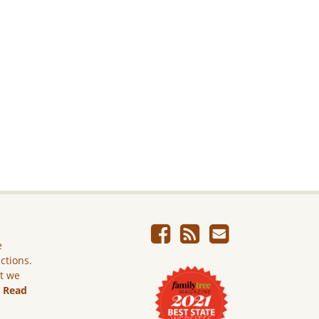
e
ictions.
ut we
.
Read