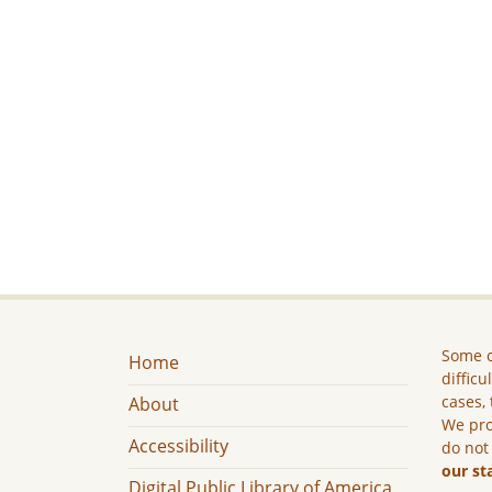
Some c
Home
difficu
cases, 
About
We pro
Accessibility
do not
our st
Digital Public Library of America