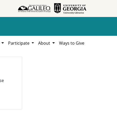
h
Participate
About
Ways to Give
se