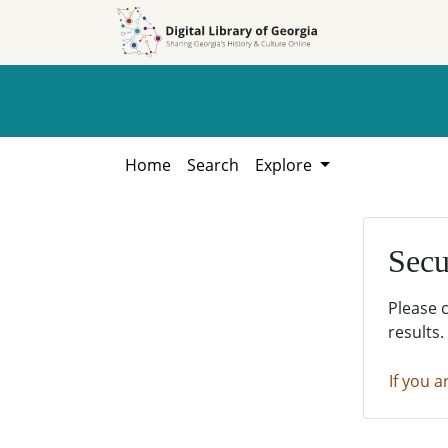
Skip to
Skip to
search
main
content
Home
Search
Explore
Secu
Please 
results.
If you a