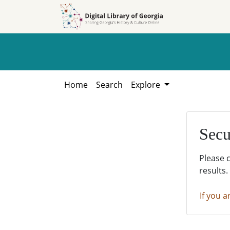
Skip to
Skip to
search
main
content
Home
Search
Explore
Secu
Please 
results.
If you a