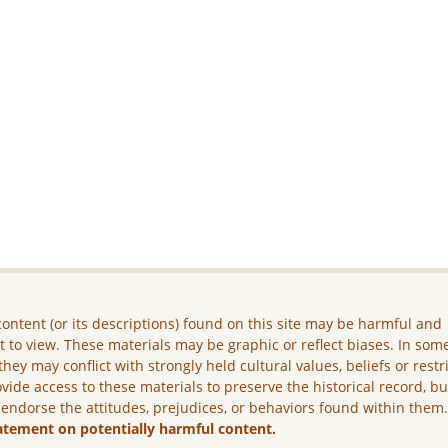
ontent (or its descriptions) found on this site may be harmful and
lt to view. These materials may be graphic or reflect biases. In som
they may conflict with strongly held cultural values, beliefs or restr
vide access to these materials to preserve the historical record, b
 endorse the attitudes, prejudices, or behaviors found within them
atement on potentially harmful content.