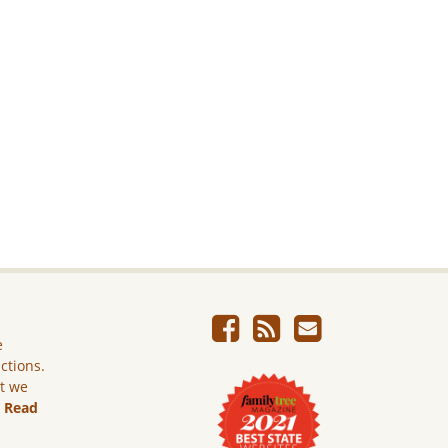
e
ictions.
ut we
.
Read