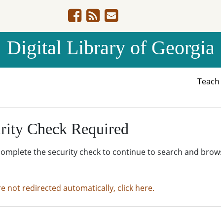
Digital Library of Georgia
Teac
rity Check Required
complete the security check to continue to search and brow
re not redirected automatically, click here.