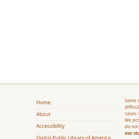
Some c
Home
difficu
cases, 
About
We pro
Accessibility
do not
our st
Digital Public Library of America