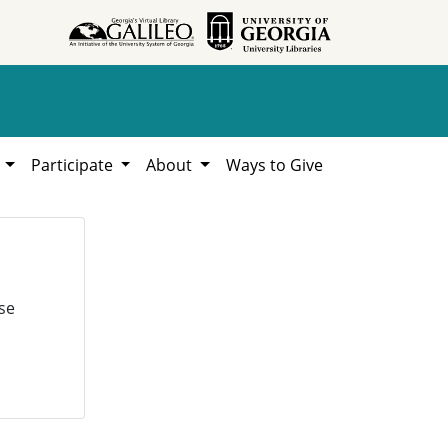
h
Participate
About
Ways to Give
se