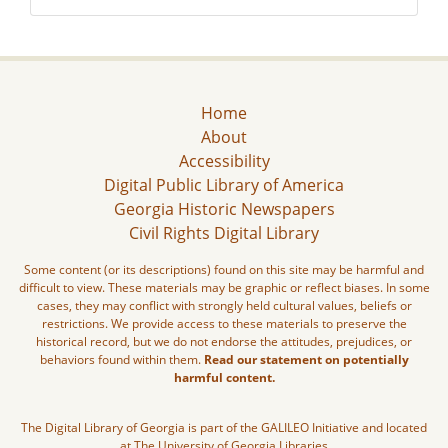
Home
About
Accessibility
Digital Public Library of America
Georgia Historic Newspapers
Civil Rights Digital Library
Some content (or its descriptions) found on this site may be harmful and
difficult to view. These materials may be graphic or reflect biases. In some
cases, they may conflict with strongly held cultural values, beliefs or
restrictions. We provide access to these materials to preserve the
historical record, but we do not endorse the attitudes, prejudices, or
behaviors found within them.
Read our statement on potentially
harmful content.
The Digital Library of Georgia is part of the GALILEO Initiative and located
at The University of Georgia Libraries