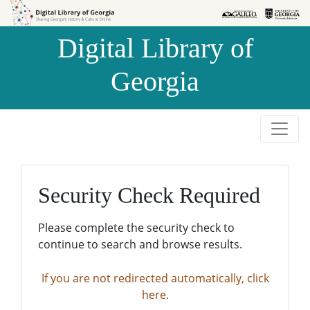
Skip to
Skip to
search
main
Digital Library of
content
Georgia
Security Check Required
Please complete the security check to
continue to search and browse results.
If you are not redirected automatically, click
here.