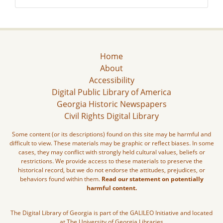
Home
About
Accessibility
Digital Public Library of America
Georgia Historic Newspapers
Civil Rights Digital Library
Some content (or its descriptions) found on this site may be harmful and
difficult to view. These materials may be graphic or reflect biases. In some
cases, they may conflict with strongly held cultural values, beliefs or
restrictions. We provide access to these materials to preserve the
historical record, but we do not endorse the attitudes, prejudices, or
behaviors found within them.
Read our statement on potentially
harmful content.
The Digital Library of Georgia is part of the GALILEO Initiative and located
at The University of Georgia Libraries