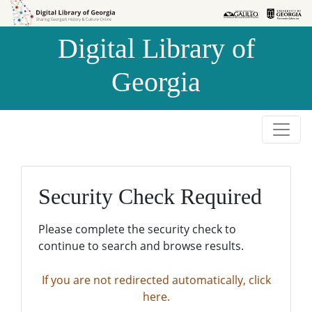
Skip to
Skip to
search
main
Digital Library of
content
Georgia
Security Check Required
Please complete the security check to
continue to search and browse results.
If you are not redirected automatically, click
here.