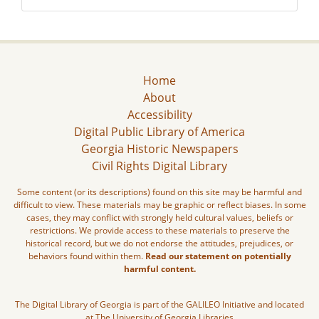
Home
About
Accessibility
Digital Public Library of America
Georgia Historic Newspapers
Civil Rights Digital Library
Some content (or its descriptions) found on this site may be harmful and
difficult to view. These materials may be graphic or reflect biases. In some
cases, they may conflict with strongly held cultural values, beliefs or
restrictions. We provide access to these materials to preserve the
historical record, but we do not endorse the attitudes, prejudices, or
behaviors found within them.
Read our statement on potentially
harmful content.
The Digital Library of Georgia is part of the GALILEO Initiative and located
at The University of Georgia Libraries