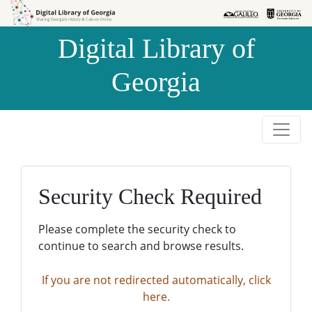
Skip to
Skip to
search
main
Digital Library of
content
Georgia
Security Check Required
Please complete the security check to
continue to search and browse results.
If you are not redirected automatically, click
here.