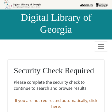
Skip to
Skip to
search
main
Digital Library of
content
Georgia
Security Check Required
Please complete the security check to
continue to search and browse results.
If you are not redirected automatically, click
here.