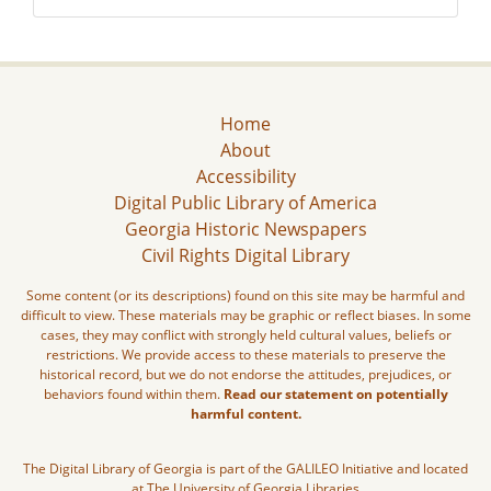
Home
About
Accessibility
Digital Public Library of America
Georgia Historic Newspapers
Civil Rights Digital Library
Some content (or its descriptions) found on this site may be harmful and
difficult to view. These materials may be graphic or reflect biases. In some
cases, they may conflict with strongly held cultural values, beliefs or
restrictions. We provide access to these materials to preserve the
historical record, but we do not endorse the attitudes, prejudices, or
behaviors found within them.
Read our statement on potentially
harmful content.
The Digital Library of Georgia is part of the GALILEO Initiative and located
at The University of Georgia Libraries