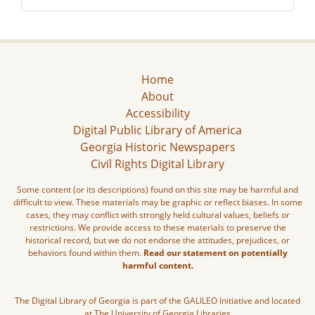
Home
About
Accessibility
Digital Public Library of America
Georgia Historic Newspapers
Civil Rights Digital Library
Some content (or its descriptions) found on this site may be harmful and
difficult to view. These materials may be graphic or reflect biases. In some
cases, they may conflict with strongly held cultural values, beliefs or
restrictions. We provide access to these materials to preserve the
historical record, but we do not endorse the attitudes, prejudices, or
behaviors found within them.
Read our statement on potentially
harmful content.
The Digital Library of Georgia is part of the GALILEO Initiative and located
at The University of Georgia Libraries