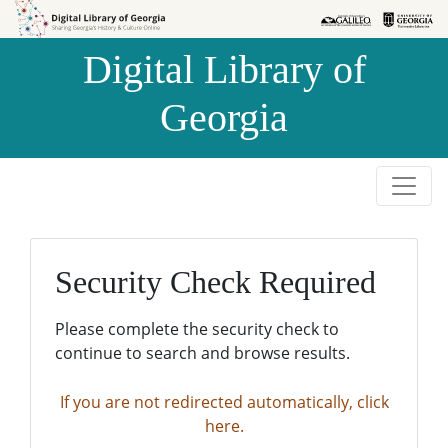
Skip to
Skip to
search
main
Digital Library of
content
Georgia
Security Check Required
Please complete the security check to
continue to search and browse results.
If you are not redirected automatically, click
here.