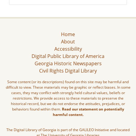
Home
About
Accessibility
Digital Public Library of America
Georgia Historic Newspapers
Civil Rights Digital Library
Some content (or its descriptions) found on this site may be harmful and
difficult to view. These materials may be graphic or reflect biases. In some
cases, they may conflict with strongly held cultural values, beliefs or
restrictions. We provide access to these materials to preserve the
historical record, but we do not endorse the attitudes, prejudices, or
behaviors found within them.
Read our statement on potentially
harmful content.
The Digital Library of Georgia is part of the GALILEO Initiative and located
at The University of Georgia Libraries