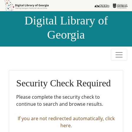
Skip to
Skip to
search
main
Digital Library of
content
Georgia
Security Check Required
Please complete the security check to
continue to search and browse results.
If you are not redirected automatically, click
here.