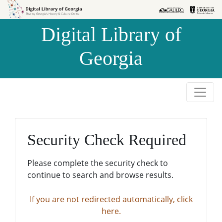
Skip to
Skip to
search
main
Digital Library of
content
Georgia
Security Check Required
Please complete the security check to
continue to search and browse results.
If you are not redirected automatically, click
here.