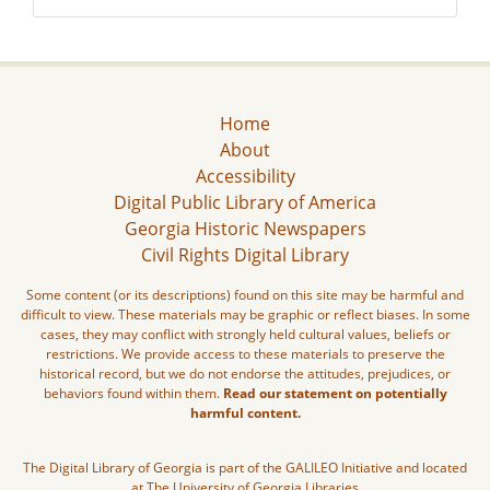
Home
About
Accessibility
Digital Public Library of America
Georgia Historic Newspapers
Civil Rights Digital Library
Some content (or its descriptions) found on this site may be harmful and
difficult to view. These materials may be graphic or reflect biases. In some
cases, they may conflict with strongly held cultural values, beliefs or
restrictions. We provide access to these materials to preserve the
historical record, but we do not endorse the attitudes, prejudices, or
behaviors found within them.
Read our statement on potentially
harmful content.
The Digital Library of Georgia is part of the GALILEO Initiative and located
at The University of Georgia Libraries