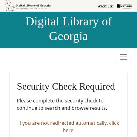
Skip to
Skip to
search
main
Digital Library of
content
Georgia
Security Check Required
Please complete the security check to
continue to search and browse results.
If you are not redirected automatically, click
here.