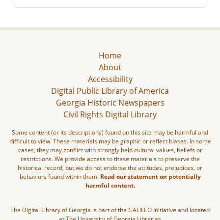
Home
About
Accessibility
Digital Public Library of America
Georgia Historic Newspapers
Civil Rights Digital Library
Some content (or its descriptions) found on this site may be harmful and
difficult to view. These materials may be graphic or reflect biases. In some
cases, they may conflict with strongly held cultural values, beliefs or
restrictions. We provide access to these materials to preserve the
historical record, but we do not endorse the attitudes, prejudices, or
behaviors found within them.
Read our statement on potentially
harmful content.
The Digital Library of Georgia is part of the GALILEO Initiative and located
at The University of Georgia Libraries