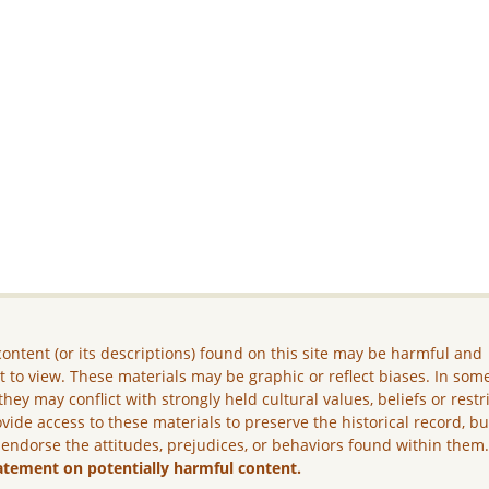
ontent (or its descriptions) found on this site may be harmful and
lt to view. These materials may be graphic or reflect biases. In som
they may conflict with strongly held cultural values, beliefs or restr
vide access to these materials to preserve the historical record, b
 endorse the attitudes, prejudices, or behaviors found within them
atement on potentially harmful content.