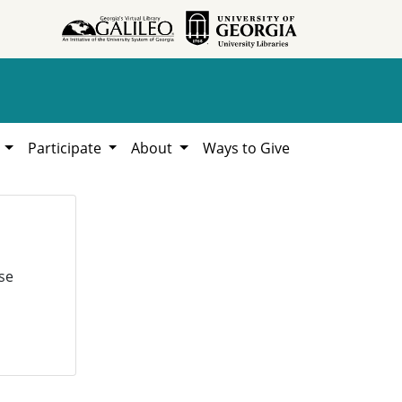
h
Participate
About
Ways to Give
se