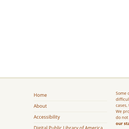
Some c
Home
difficu
cases, 
About
We pro
Accessibility
do not
our st
Digital Public Library of America