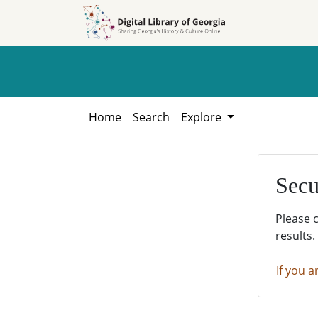
Skip to
Skip to
search
main
content
Home
Search
Explore
Secu
Please 
results.
If you a