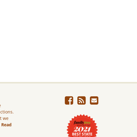
e
ictions.
ut we
.
Read