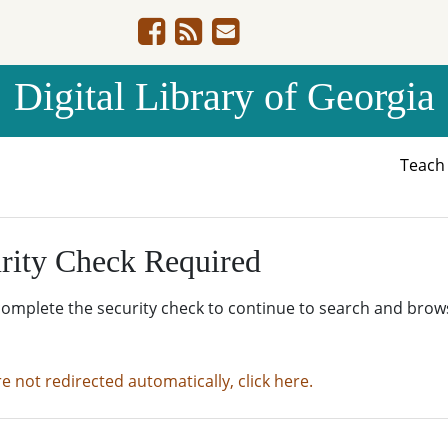
Digital Library of Georgia
Teac
rity Check Required
complete the security check to continue to search and brow
re not redirected automatically, click here.