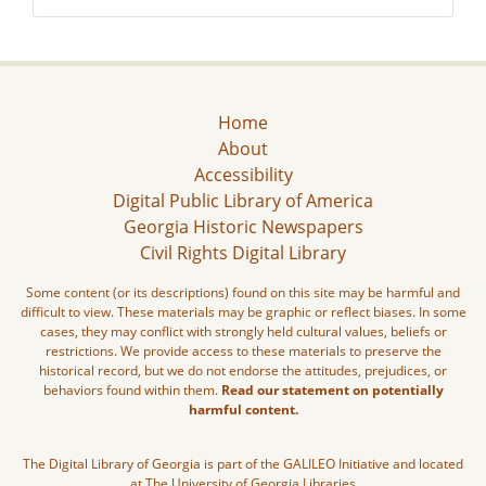
Home
About
Accessibility
Digital Public Library of America
Georgia Historic Newspapers
Civil Rights Digital Library
Some content (or its descriptions) found on this site may be harmful and
difficult to view. These materials may be graphic or reflect biases. In some
cases, they may conflict with strongly held cultural values, beliefs or
restrictions. We provide access to these materials to preserve the
historical record, but we do not endorse the attitudes, prejudices, or
behaviors found within them.
Read our statement on potentially
harmful content.
The Digital Library of Georgia is part of the GALILEO Initiative and located
at The University of Georgia Libraries