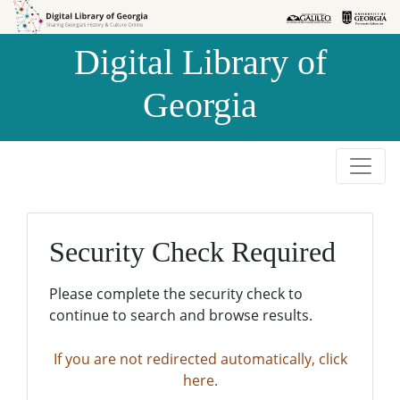
Skip to
Skip to
search
main
Digital Library of
content
Georgia
Security Check Required
Please complete the security check to
continue to search and browse results.
If you are not redirected automatically, click
here.