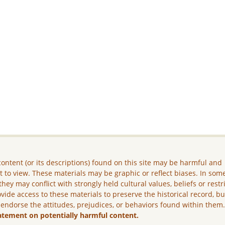
ontent (or its descriptions) found on this site may be harmful and
lt to view. These materials may be graphic or reflect biases. In som
they may conflict with strongly held cultural values, beliefs or restr
vide access to these materials to preserve the historical record, b
 endorse the attitudes, prejudices, or behaviors found within them
atement on potentially harmful content.