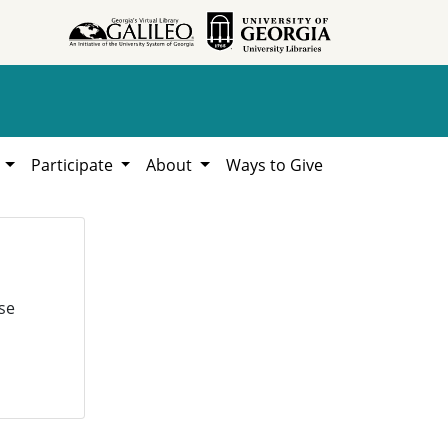
h
Participate
About
Ways to Give
se