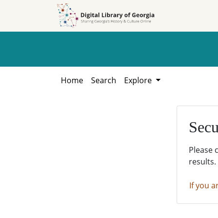
Skip to
Skip to
search
main
content
Home
Search
Explore
Secu
Please 
results.
If you a