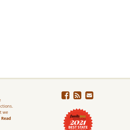
e
ictions.
ut we
.
Read