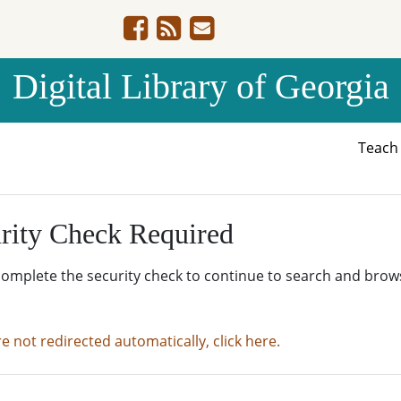
Digital Library of Georgia
Teac
rity Check Required
complete the security check to continue to search and brow
re not redirected automatically, click here.