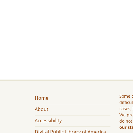
Some c
Home
difficu
cases, 
About
We pro
Accessibility
do not
our st
Digital Public Library of America