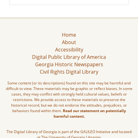
Home
About
Accessibility
Digital Public Library of America
Georgia Historic Newspapers
Civil Rights Digital Library
Some content (or its descriptions) found on this site may be harmful and
difficult to view. These materials may be graphic or reflect biases. In some
cases, they may conflict with strongly held cultural values, beliefs or
restrictions. We provide access to these materials to preserve the
historical record, but we do not endorse the attitudes, prejudices, or
behaviors found within them.
Read our statement on potentially
harmful content.
The Digital Library of Georgia is part of the GALILEO Initiative and located
at The University of Georgia Libraries