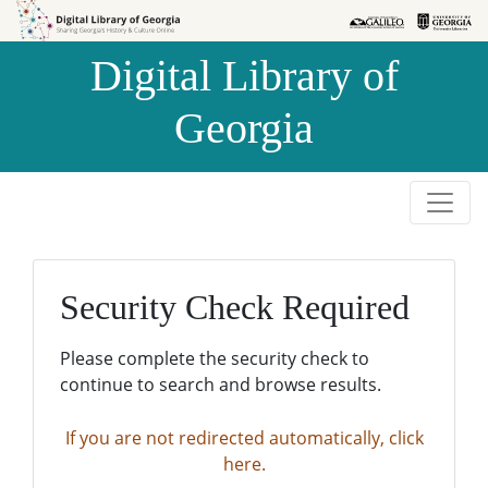
Skip to
Skip to
search
main
Digital Library of
content
Georgia
Security Check Required
Please complete the security check to
continue to search and browse results.
If you are not redirected automatically, click
here.