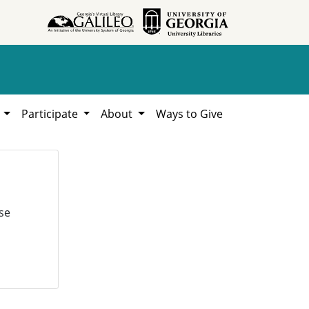
h
Participate
About
Ways to Give
se