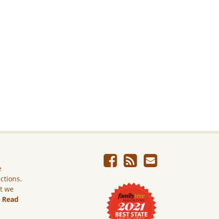
e
ictions.
ut we
.
Read