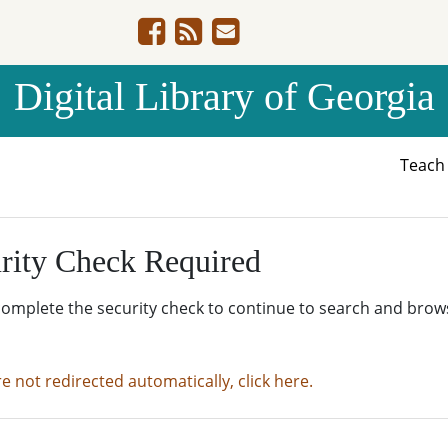
Digital Library of Georgia
Teac
rity Check Required
complete the security check to continue to search and brow
re not redirected automatically, click here.