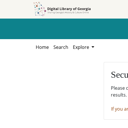
Skip to
Skip to
search
main
content
Home
Search
Explore
Secu
Please 
results.
If you a