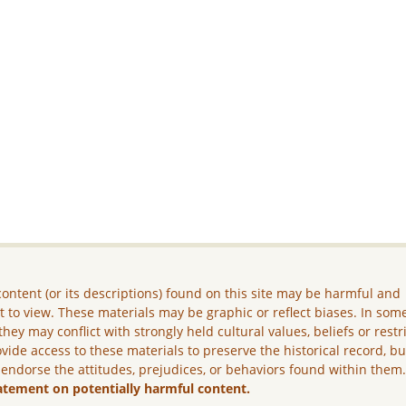
ontent (or its descriptions) found on this site may be harmful and
lt to view. These materials may be graphic or reflect biases. In som
they may conflict with strongly held cultural values, beliefs or restr
vide access to these materials to preserve the historical record, b
 endorse the attitudes, prejudices, or behaviors found within them
atement on potentially harmful content.