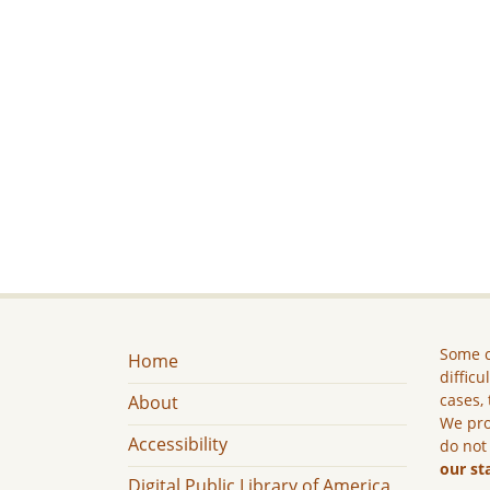
Some c
Home
difficu
cases, 
About
We pro
Accessibility
do not
our st
Digital Public Library of America