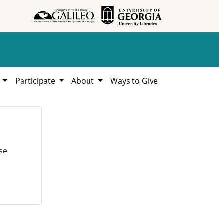
h
Participate
About
Ways to Give
se