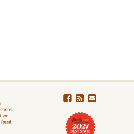
e
ictions.
ut we
.
Read