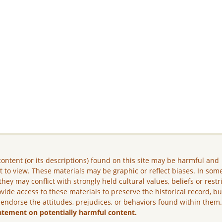
ontent (or its descriptions) found on this site may be harmful and
lt to view. These materials may be graphic or reflect biases. In som
they may conflict with strongly held cultural values, beliefs or restr
vide access to these materials to preserve the historical record, b
 endorse the attitudes, prejudices, or behaviors found within them
atement on potentially harmful content.