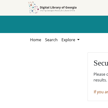
Skip to
Skip to
search
main
content
Home
Search
Explore
Secu
Please 
results.
If you a