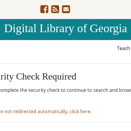
Digital Library of Georgia
Teac
rity Check Required
complete the security check to continue to search and brow
re not redirected automatically, click here.