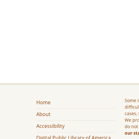
Some c
Home
difficu
cases, 
About
We pro
Accessibility
do not
our st
Digital Public Library of America