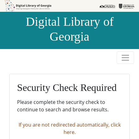
Skip to
Skip to
search
main
Digital Library of
content
Georgia
Security Check Required
Please complete the security check to
continue to search and browse results.
If you are not redirected automatically, click
here.