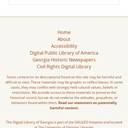
Home
About
Accessibility
Digital Public Library of America
Georgia Historic Newspapers
Civil Rights Digital Library
Some content (or its descriptions) found on this site may be harmful and
difficult to view. These materials may be graphic or reflect biases. In some
cases, they may conflict with strongly held cultural values, beliefs or
restrictions. We provide access to these materials to preserve the
historical record, but we do not endorse the attitudes, prejudices, or
behaviors found within them.
Read our statement on potentially
harmful content.
The Digital Library of Georgia is part of the GALILEO Initiative and located
at The University of Georgia Libraries