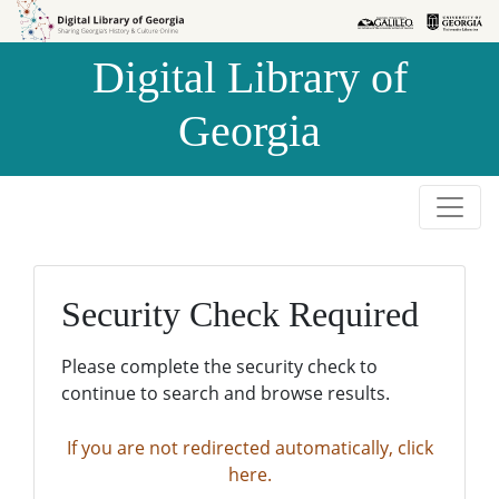
Skip to
Skip to
search
main
Digital Library of
content
Georgia
Security Check Required
Please complete the security check to
continue to search and browse results.
If you are not redirected automatically, click
here.