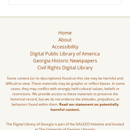
Home
About
Accessibility
Digital Public Library of America
Georgia Historic Newspapers
Civil Rights Digital Library
Some content (or its descriptions) found on this site may be harmful and
difficult to view. These materials may be graphic or reflect biases. In some
cases, they may conflict with strongly held cultural values, beliefs or
restrictions. We provide access to these materials to preserve the
historical record, but we do not endorse the attitudes, prejudices, or
behaviors found within them.
Read our statement on potentially
harmful content.
The Digital Library of Georgia is part of the GALILEO Initiative and located
at The University of Georgia Libraries