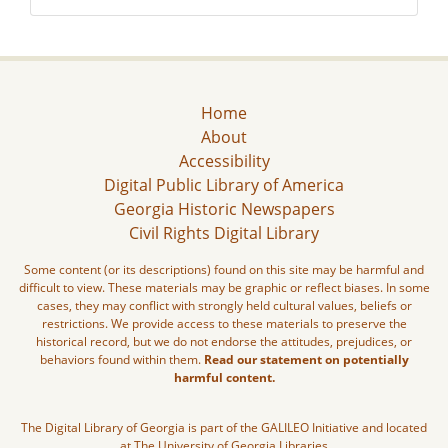
Home
About
Accessibility
Digital Public Library of America
Georgia Historic Newspapers
Civil Rights Digital Library
Some content (or its descriptions) found on this site may be harmful and
difficult to view. These materials may be graphic or reflect biases. In some
cases, they may conflict with strongly held cultural values, beliefs or
restrictions. We provide access to these materials to preserve the
historical record, but we do not endorse the attitudes, prejudices, or
behaviors found within them.
Read our statement on potentially
harmful content.
The Digital Library of Georgia is part of the GALILEO Initiative and located
at The University of Georgia Libraries