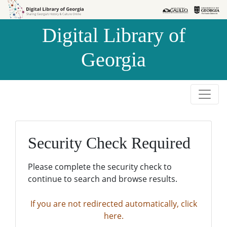
Skip to
Skip to
search
main
Digital Library of
content
Georgia
Security Check Required
Please complete the security check to
continue to search and browse results.
If you are not redirected automatically, click
here.