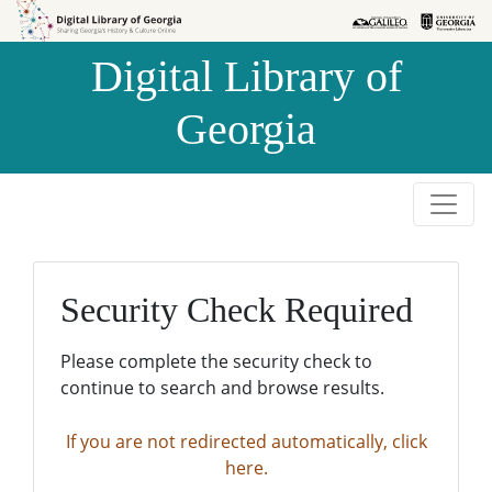
Skip to
Skip to
search
main
Digital Library of
content
Georgia
Security Check Required
Please complete the security check to
continue to search and browse results.
If you are not redirected automatically, click
here.