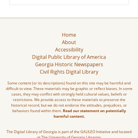
Home
About
Accessibility
Digital Public Library of America
Georgia Historic Newspapers
Civil Rights Digital Library
Some content (or its descriptions) found on this site may be harmful and
difficult to view. These materials may be graphic or reflect biases. In some
cases, they may conflict with strongly held cultural values, beliefs or
restrictions. We provide access to these materials to preserve the
historical record, but we do not endorse the attitudes, prejudices, or
behaviors found within them.
Read our statement on potentially
harmful content.
The Digital Library of Georgia is part of the GALILEO Initiative and located
at The University of Georgia Libraries