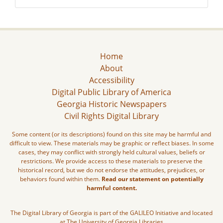
Home
About
Accessibility
Digital Public Library of America
Georgia Historic Newspapers
Civil Rights Digital Library
Some content (or its descriptions) found on this site may be harmful and
difficult to view. These materials may be graphic or reflect biases. In some
cases, they may conflict with strongly held cultural values, beliefs or
restrictions. We provide access to these materials to preserve the
historical record, but we do not endorse the attitudes, prejudices, or
behaviors found within them.
Read our statement on potentially
harmful content.
The Digital Library of Georgia is part of the GALILEO Initiative and located
at The University of Georgia Libraries