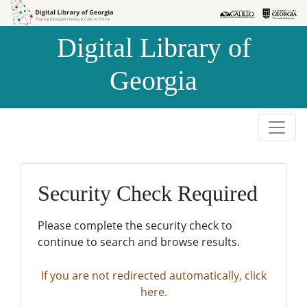
Skip to
Skip to
search
main
Digital Library of
content
Georgia
Security Check Required
Please complete the security check to
continue to search and browse results.
If you are not redirected automatically, click
here.