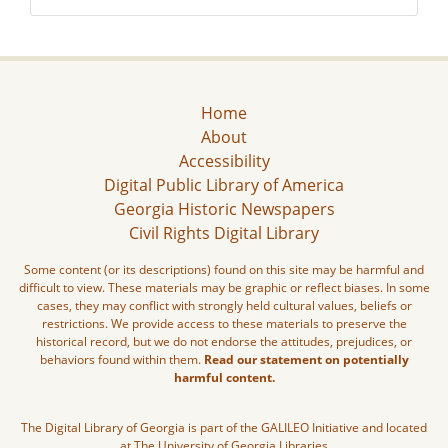
Home
About
Accessibility
Digital Public Library of America
Georgia Historic Newspapers
Civil Rights Digital Library
Some content (or its descriptions) found on this site may be harmful and
difficult to view. These materials may be graphic or reflect biases. In some
cases, they may conflict with strongly held cultural values, beliefs or
restrictions. We provide access to these materials to preserve the
historical record, but we do not endorse the attitudes, prejudices, or
behaviors found within them.
Read our statement on potentially
harmful content.
The Digital Library of Georgia is part of the GALILEO Initiative and located
at The University of Georgia Libraries