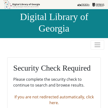
Skip to
Skip to
search
main
Digital Library of
content
Georgia
Security Check Required
Please complete the security check to
continue to search and browse results.
If you are not redirected automatically, click
here.