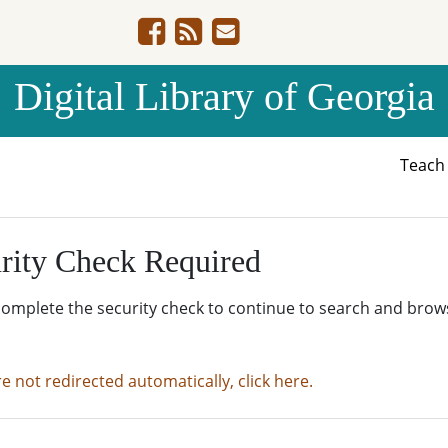
Digital Library of Georgia
Teac
rity Check Required
complete the security check to continue to search and brow
re not redirected automatically, click here.