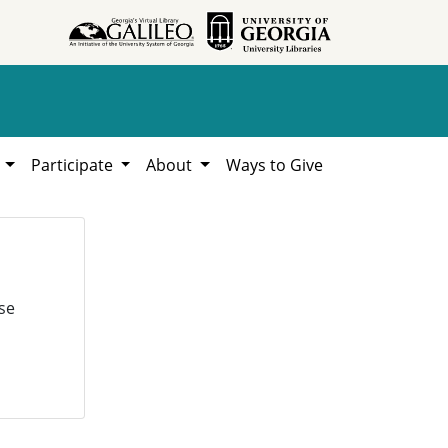
h
Participate
About
Ways to Give
se