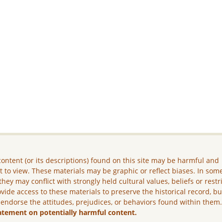
ontent (or its descriptions) found on this site may be harmful and
lt to view. These materials may be graphic or reflect biases. In som
they may conflict with strongly held cultural values, beliefs or restr
vide access to these materials to preserve the historical record, b
 endorse the attitudes, prejudices, or behaviors found within them
atement on potentially harmful content.