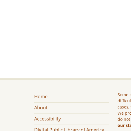
Some c
Home
difficu
cases, 
About
We pro
Accessibility
do not
our st
Digital Public Library of America