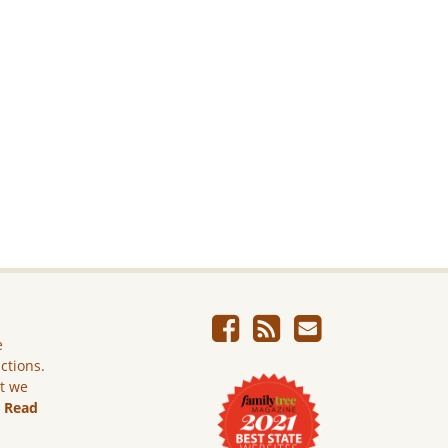
e
ictions.
ut we
.
Read