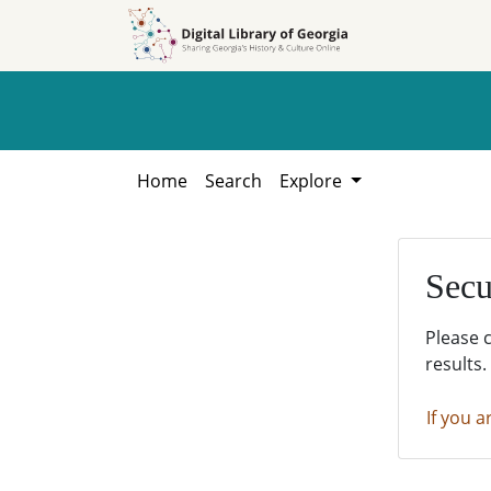
Skip to
Skip to
search
main
content
Home
Search
Explore
Secu
Please 
results.
If you a