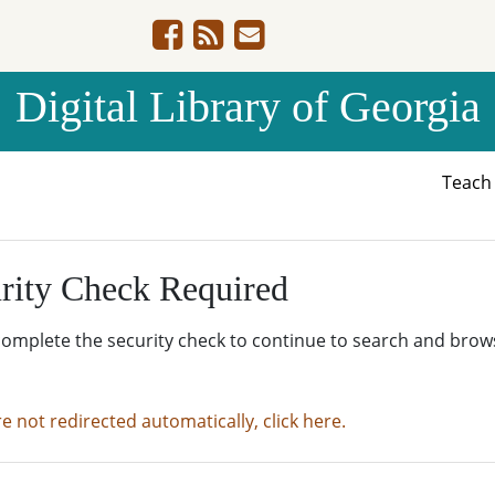
Digital Library of Georgia
Teac
rity Check Required
complete the security check to continue to search and brow
re not redirected automatically, click here.