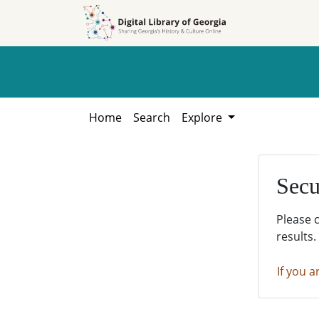
Skip to
Skip to
search
main
content
Home
Search
Explore
Secu
Please 
results.
If you a