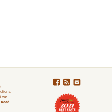
e
ictions.
ut we
.
Read