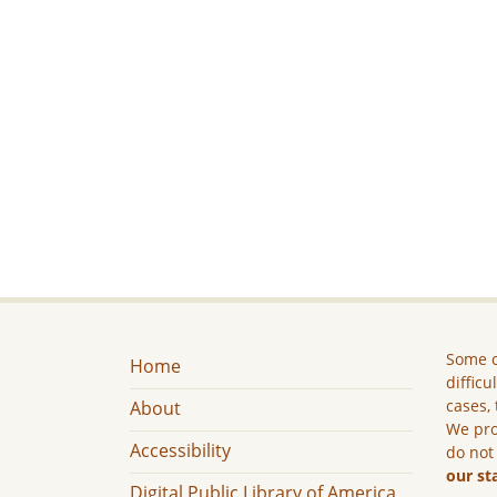
Some c
Home
difficu
cases, 
About
We pro
Accessibility
do not
our st
Digital Public Library of America