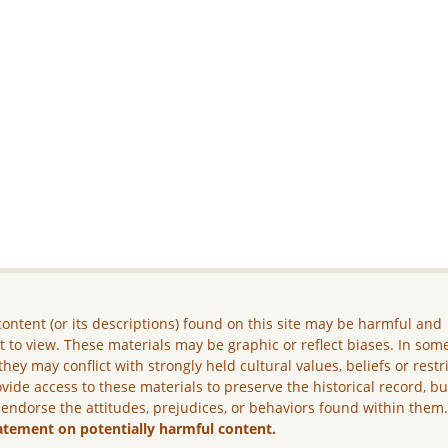
ontent (or its descriptions) found on this site may be harmful and
lt to view. These materials may be graphic or reflect biases. In som
they may conflict with strongly held cultural values, beliefs or restr
vide access to these materials to preserve the historical record, b
 endorse the attitudes, prejudices, or behaviors found within them
atement on potentially harmful content.