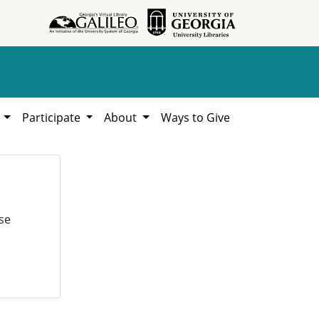
h
Participate
About
Ways to Give
se