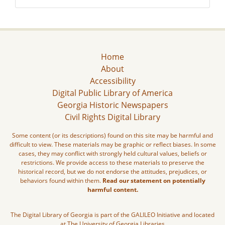
Home
About
Accessibility
Digital Public Library of America
Georgia Historic Newspapers
Civil Rights Digital Library
Some content (or its descriptions) found on this site may be harmful and
difficult to view. These materials may be graphic or reflect biases. In some
cases, they may conflict with strongly held cultural values, beliefs or
restrictions. We provide access to these materials to preserve the
historical record, but we do not endorse the attitudes, prejudices, or
behaviors found within them.
Read our statement on potentially
harmful content.
The Digital Library of Georgia is part of the GALILEO Initiative and located
at The University of Georgia Libraries