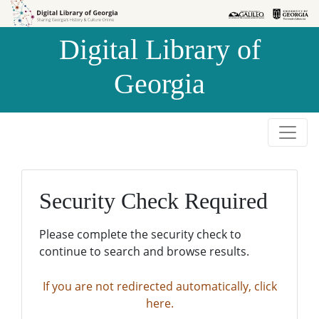
Skip to
Skip to
search
main
Digital Library of
content
Georgia
Security Check Required
Please complete the security check to
continue to search and browse results.
If you are not redirected automatically, click
here.