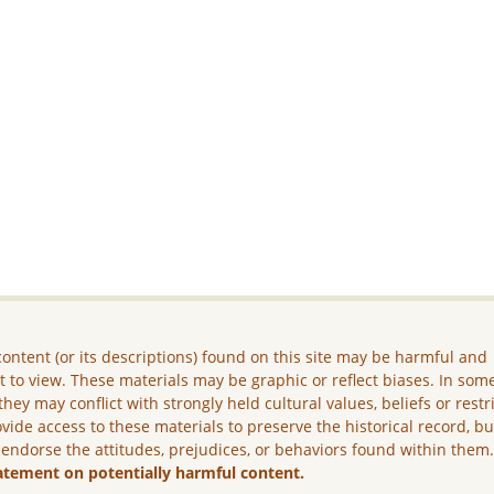
ontent (or its descriptions) found on this site may be harmful and
lt to view. These materials may be graphic or reflect biases. In som
they may conflict with strongly held cultural values, beliefs or restr
vide access to these materials to preserve the historical record, b
 endorse the attitudes, prejudices, or behaviors found within them
atement on potentially harmful content.