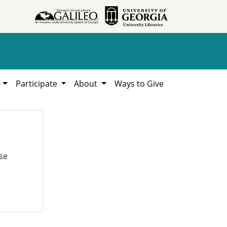
h
Participate
About
Ways to Give
se