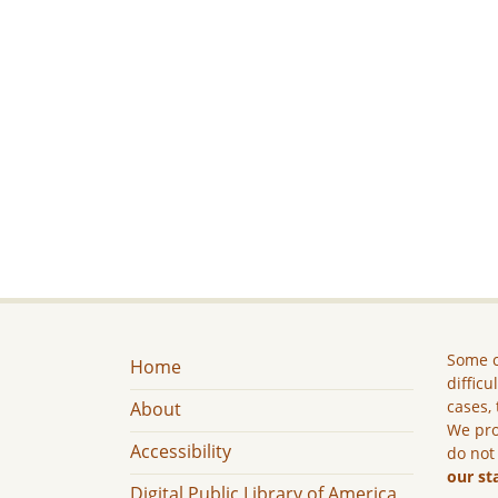
Some c
Home
difficu
cases, 
About
We pro
Accessibility
do not
our st
Digital Public Library of America