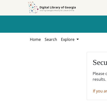
Skip to
Skip to
search
main
content
Home
Search
Explore
Secu
Please 
results.
If you a