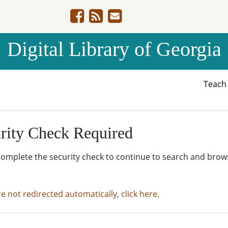
Digital Library of Georgia
Teac
rity Check Required
complete the security check to continue to search and brow
re not redirected automatically, click here.