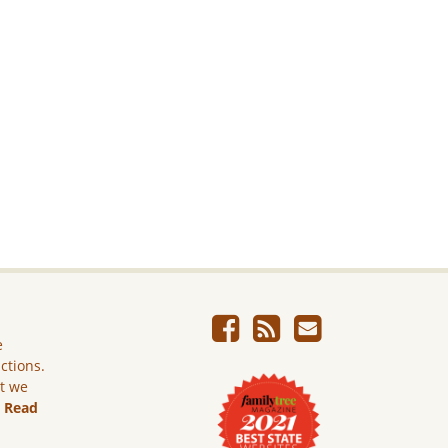
e
ictions.
ut we
.
Read