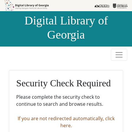
Skip to
Skip to
search
main
Digital Library of
content
Georgia
Security Check Required
Please complete the security check to
continue to search and browse results.
If you are not redirected automatically, click
here.