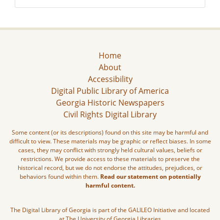
Home
About
Accessibility
Digital Public Library of America
Georgia Historic Newspapers
Civil Rights Digital Library
Some content (or its descriptions) found on this site may be harmful and
difficult to view. These materials may be graphic or reflect biases. In some
cases, they may conflict with strongly held cultural values, beliefs or
restrictions. We provide access to these materials to preserve the
historical record, but we do not endorse the attitudes, prejudices, or
behaviors found within them.
Read our statement on potentially
harmful content.
The Digital Library of Georgia is part of the GALILEO Initiative and located
at The University of Georgia Libraries